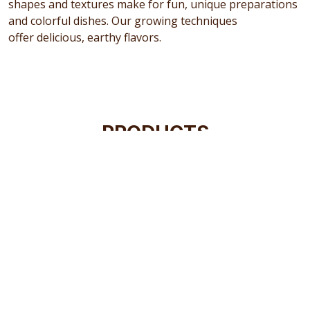
shapes and textures make for fun, unique preparations
and colorful dishes. Our growing techniques
offer delicious, earthy flavors.
PRODUCTS
Our current potato and produce selection brings you
the best available, but we've never been the type of
company to simply stop there. We're constantly
searching the world for more exceptional varieties to
offer you and your family, so check in with us every now
and again. You never know what new and exciting
options we'll have on hand.