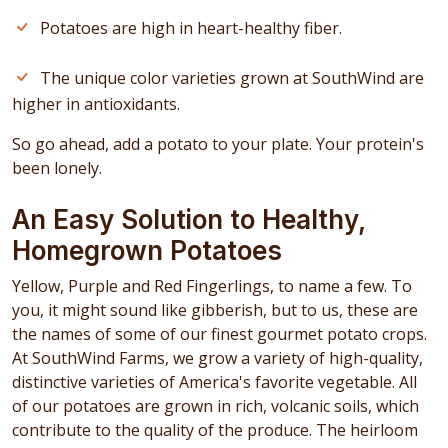
Potatoes are high in heart-healthy fiber.
The unique color varieties grown at SouthWind are
higher in antioxidants.
So go ahead, add a potato to your plate. Your protein's
been lonely.
An Easy Solution to Healthy,
Homegrown Potatoes
Yellow, Purple and Red Fingerlings, to name a few. To
you, it might sound like gibberish, but to us, these are
the names of some of our finest gourmet potato crops.
At SouthWind Farms, we grow a variety of high-quality,
distinctive varieties of America's favorite vegetable. All
of our potatoes are grown in rich, volcanic soils, which
contribute to the quality of the produce. The heirloom