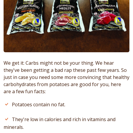
We get it: Carbs might not be your thing. We hear
they've been getting a bad rap these past few years. So
just in case you need some more convincing that healthy
carbohydrates from potatoes are good for you, here
are a few fun facts:
Potatoes contain no fat.
They're low in calories and rich in vitamins and
minerals.