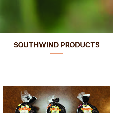
SOUTHWIND PRODUCTS