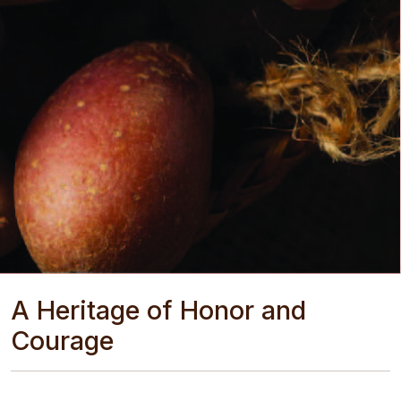
A Heritage of Honor and
Courage