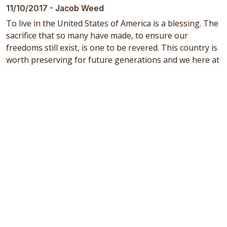
11/10/2017 - Jacob Weed
To live in the United States of America is a blessing. The
sacrifice that so many have made, to ensure our
freedoms still exist, is one to be revered. This country is
worth preserving for future generations and we here at
Wilcox Fresh would like to thank all who have served or
are currently in the service of our nation. Floyd Wilcox –
founder of Floyd Wilcox & Son’s in 1948 – had all 4 of his
sons serve in the armed forces. Keith (Air Force, WWII -
England), David (Army, WWII - Philippines, Guam and
Japan ), LeRoy (Army, WWII- Germany) Boyd (Navy, Post
WWII, Hawaii), and Keith’s son Terry (one of the 3
current owners) served in the Army National Guard
(Vietnam Era to Desert Storm). Love of God and Country
runs deep in the Wilcox veins and we proudly voice our
gratitude to all those who serve.