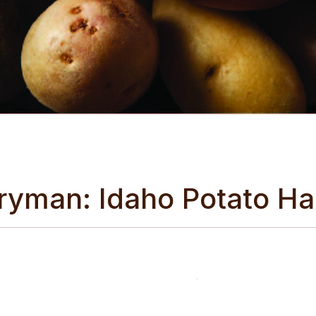
iryman: Idaho Potato Ha
 potato farm to witness the harvest firsthand and dig up so