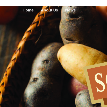
Home
About Us
News