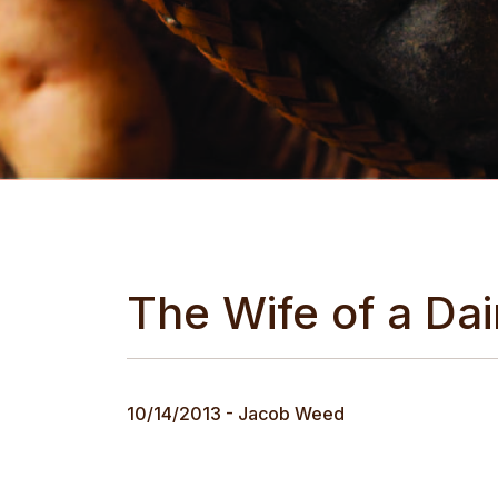
The Wife of a Da
10/14/2013 - Jacob Weed
The next day we were driven to Lynn Wilcox's