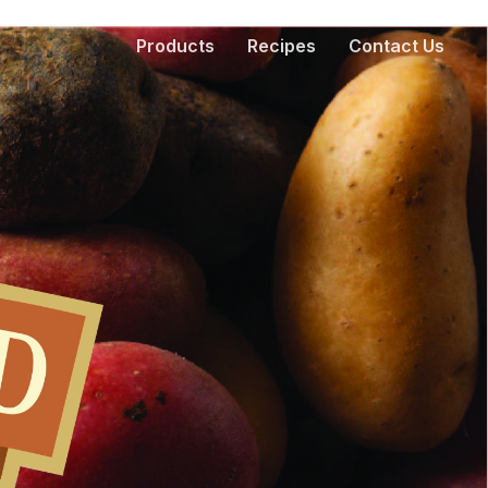
Products
Recipes
Contact Us