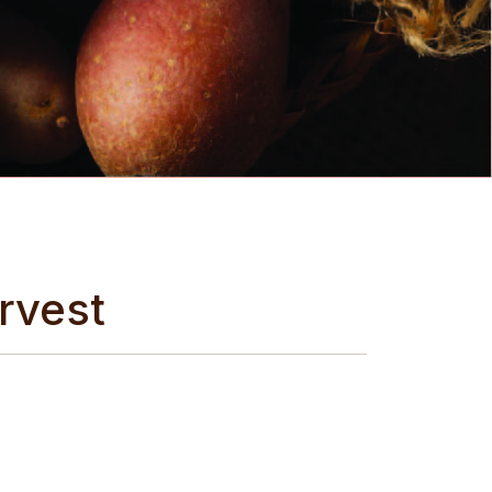
rvest
me spuds if we were so inclined..