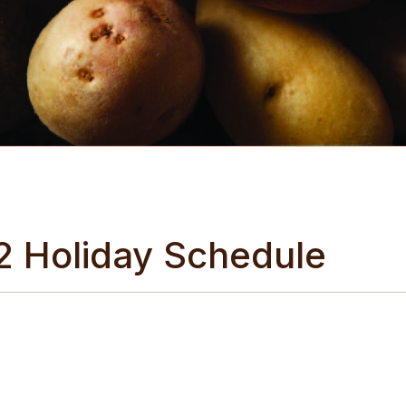
2 Holiday Schedule
cess to the freshest produce this holiday season, Wilcox Fre