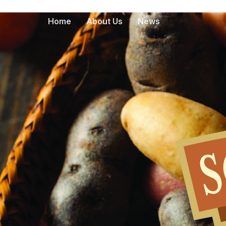
Home
About Us
News