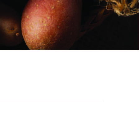
sh is operating by the following schedule.