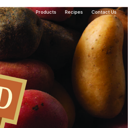
Products
Recipes
Contact Us