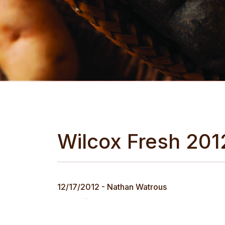
Wilcox Fresh 201
12/17/2012 - Nathan Watrous
In an effort to ensure our customers have ac