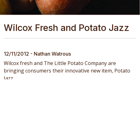
Wilcox Fresh and Potato Jazz
12/11/2012 - Nathan Watrous
Wilcox fresh and The Little Potato Company are
bringing consumers their innovative new item, Potato
Jazz.
Return to the News Feed
Copyright © 2025
Southwind Farms
. All Rights Reserved
Designed by
DCS of New York